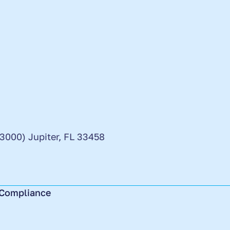
 3000) Jupiter, FL 33458
Compliance