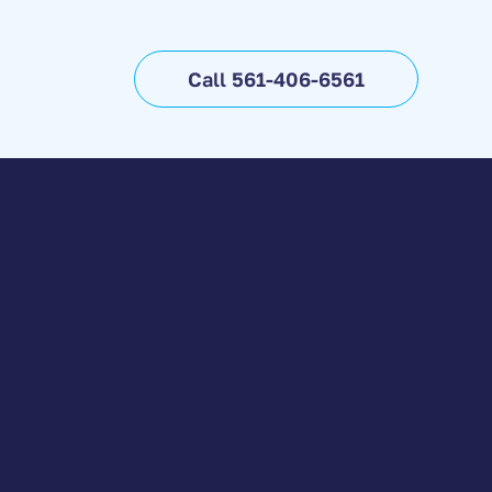
Call 561-406-6561