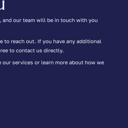
u
 and our team will be in touch with you
e to reach out. If you have any additional
ree to contact us directly.
e our services or learn more about how we