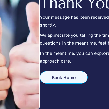
Thank Yo
Your message has been received,
shortly.
We appreciate you taking the tim
questions in the meantime, feel f
In the meantime, you can explor
approach care.
Back Home