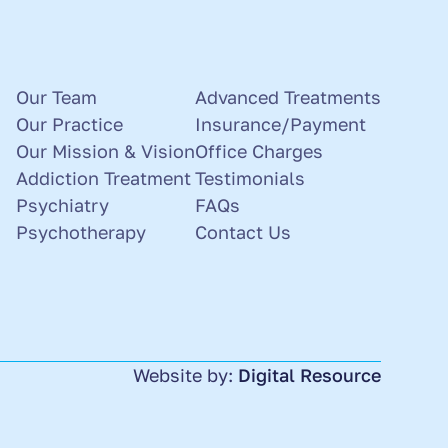
Our Team
Advanced Treatments
Our Practice
Insurance/Payment
Our Mission & Vision
Office Charges
Addiction Treatment
Testimonials
Psychiatry
FAQs
Psychotherapy
Contact Us
Website by:
Digital Resource