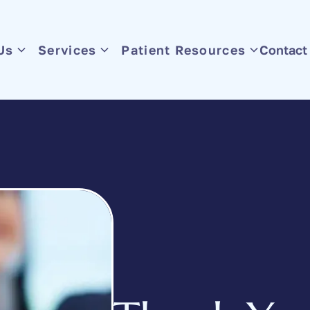
Us
Services
Patient Resources
Contact