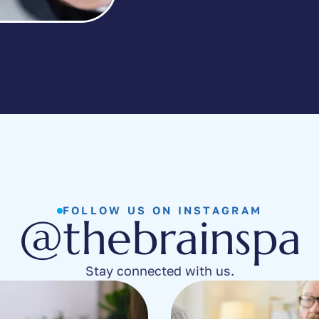
FOLLOW US ON INSTAGRAM
@thebrainspa
Stay connected with us.