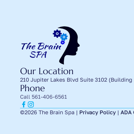
Our Location
210 Jupiter Lakes Blvd Suite 3102 (Building
Phone
Call 561-406-6561
©2026 The Brain Spa |
Privacy Policy
|
ADA 