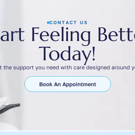
CONTACT US
tart Feeling Bett
Today!
t the support you need with care designed around y
Book An Appointment