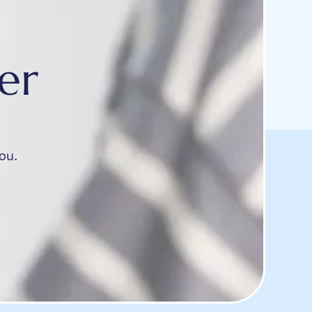
er
ou.