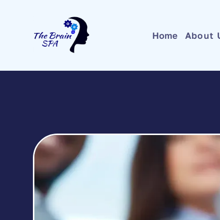
Home
About 