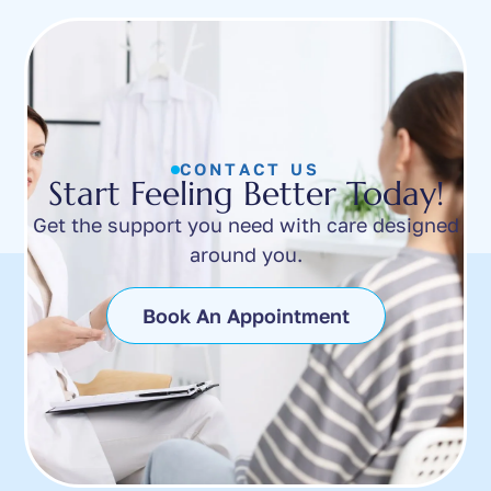
CONTACT US
Start Feeling Better Today!
Get the support you need with care designed
around you.
Book An Appointment