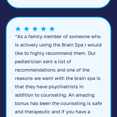
“As a family member of someone who
is actively using the Brain Spa I would
like to highly recommend them. Our
pediatrician sent a list of
recommendations and one of the
reasons we went with the brain spa is
that they have psychiatrists in
addition to counseling. An amazing
bonus has been the counseling is safe
and therapeutic and if you have a