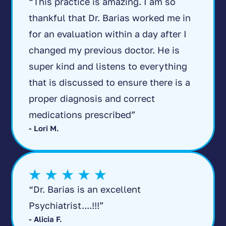
“This practice is amazing. I am so
thankful that Dr. Barias worked me in
for an evaluation within a day after I
changed my previous doctor. He is
super kind and listens to everything
that is discussed to ensure there is a
proper diagnosis and correct
medications prescribed”
- Lori M.
“Dr. Barias is an excellent
Psychiatrist....!!!”
- Alicia F.