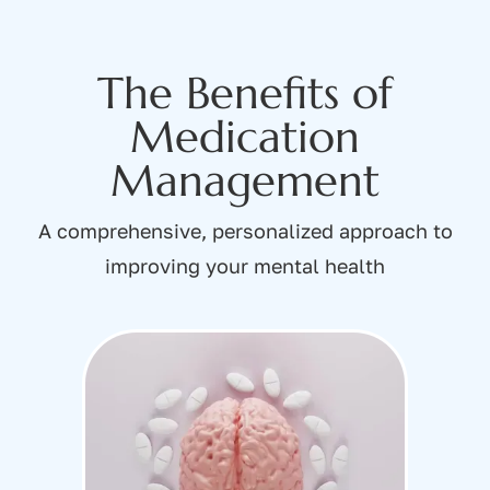
The Benefits of
Medication
Management
A comprehensive, personalized approach to
improving your mental health