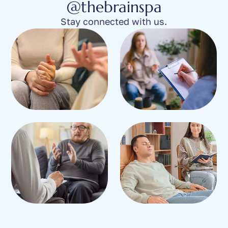
@thebrainspa
Stay connected with us.