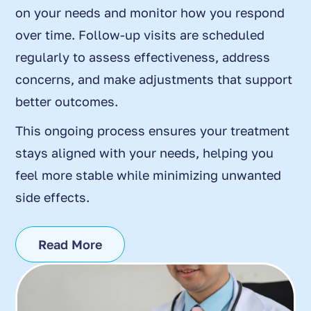
on your needs and monitor how you respond
over time. Follow-up visits are scheduled
regularly to assess effectiveness, address
concerns, and make adjustments that support
better outcomes.
This ongoing process ensures your treatment
stays aligned with your needs, helping you
feel more stable while minimizing unwanted
side effects.
Read More