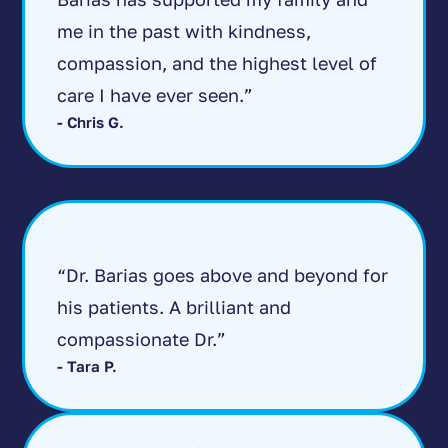
me in the past with kindness,
compassion, and the highest level of
care I have ever seen.”
- Chris G.
“Dr. Barias goes above and beyond for
his patients. A brilliant and
compassionate Dr.”
- Tara P.