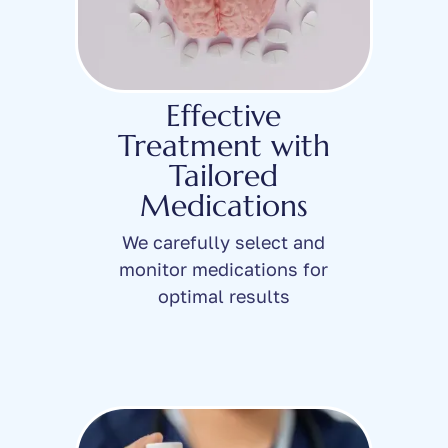
Effective
Treatment with
Tailored
Medications
We carefully select and
monitor medications for
optimal results