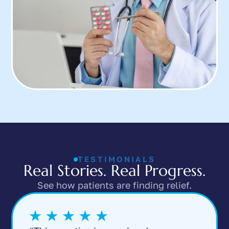
TESTIMONIALS
Real Stories. Real Progress.
See how patients are finding relief.