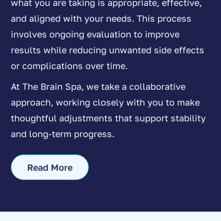
what you are taking is appropriate, effective,
and aligned with your needs. This process
involves ongoing evaluation to improve
results while reducing unwanted side effects
or complications over time.
At The Brain Spa, we take a collaborative
approach, working closely with you to make
thoughtful adjustments that support stability
and long-term progress.
Read More