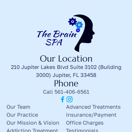
Our Location
210 Jupiter Lakes Blvd Suite 3102 (Building
3000) Jupiter, FL 33458
Phone
Call 561-406-6561
Our Team
Advanced Treatments
Our Practice
Insurance/Payment
Our Mission & Vision
Office Charges
Addiction Treatment
Testimonials