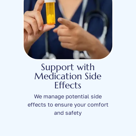
Support with
Medication Side
Effects
We manage potential side
effects to ensure your comfort
and safety