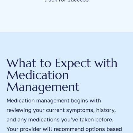
What to Expect with
Medication
Management
Medication management begins with
reviewing your current symptoms, history,
and any medications you’ve taken before.
Your provider will recommend options based