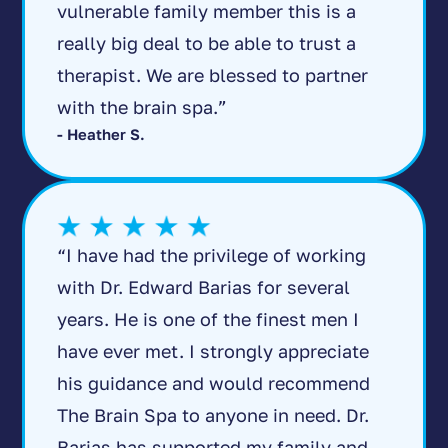
vulnerable family member this is a
really big deal to be able to trust a
therapist. We are blessed to partner
with the brain spa.”
- Heather S.
“I have had the privilege of working
with Dr. Edward Barias for several
years. He is one of the finest men I
have ever met. I strongly appreciate
his guidance and would recommend
The Brain Spa to anyone in need. Dr.
Barias has supported my family and