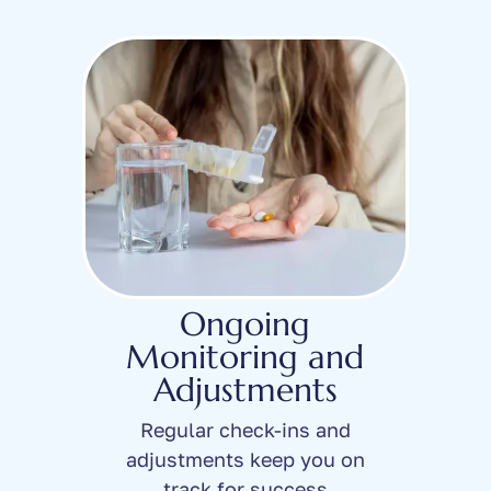
Ongoing
Monitoring and
Adjustments
Regular check-ins and
adjustments keep you on
track for success