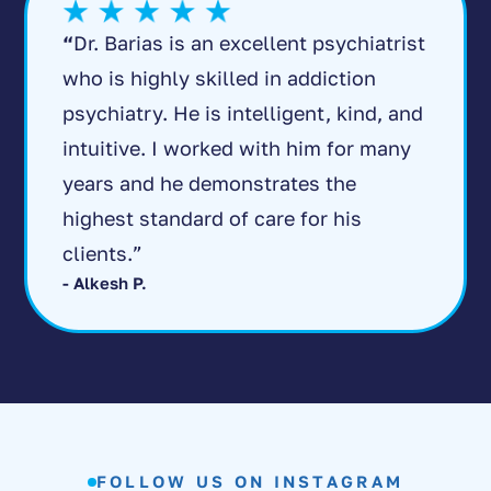
“
Dr. Barias is an excellent psychiatrist
who is highly skilled in addiction
psychiatry. He is intelligent, kind, and
intuitive. I worked with him for many
years and he demonstrates the
highest standard of care for his
clients.”
- Alkesh P.
FOLLOW US ON INSTAGRAM