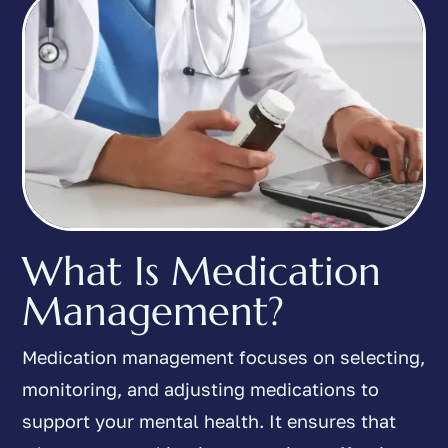
What Is Medication
Management?
Medication management focuses on selecting,
monitoring, and adjusting medications to
support your mental health. It ensures that