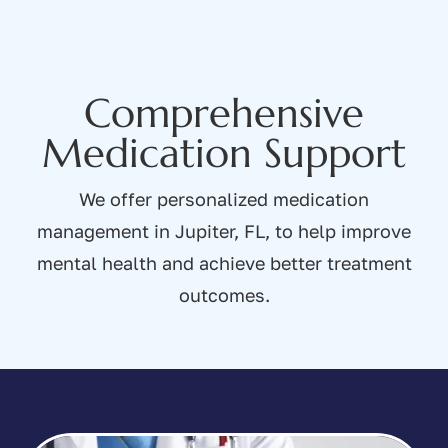
Comprehensive
Medication Support
We offer personalized medication
management in Jupiter, FL, to help improve
mental health and achieve better treatment
outcomes.