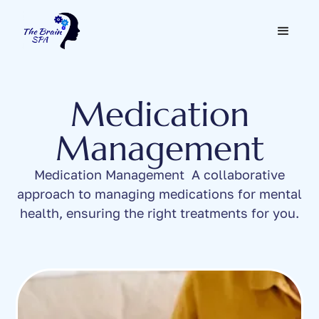
Medication
Management
Medication Management A collaborative
approach to managing medications for mental
health, ensuring the right treatments for you.