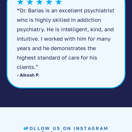
“
Dr. Barias is an excellent psychiatrist
who is highly skilled in addiction
psychiatry. He is intelligent, kind, and
intuitive. I worked with him for many
years and he demonstrates the
highest standard of care for his
clients.”
- Alkesh P.
FOLLOW US ON INSTAGRAM