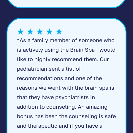
“As a family member of someone who
is actively using the Brain Spa I would
like to highly recommend them. Our
pediatrician sent a list of
recommendations and one of the
reasons we went with the brain spa is
that they have psychiatrists in
addition to counseling. An amazing
bonus has been the counseling is safe
and therapeutic and if you have a