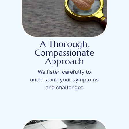
A Thorough,
Compassionate
Approach
We listen carefully to
understand your symptoms
and challenges