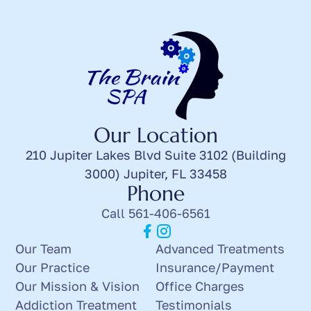
Our Location
210 Jupiter Lakes Blvd Suite 3102 (Building
3000) Jupiter, FL 33458
Phone
Call 561-406-6561
Our Team
Advanced Treatments
Our Practice
Insurance/Payment
Our Mission & Vision
Office Charges
Addiction Treatment
Testimonials