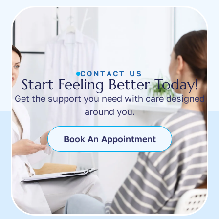
CONTACT US
Start Feeling Better Today!
Get the support you need with care designed
around you.
Book An Appointment