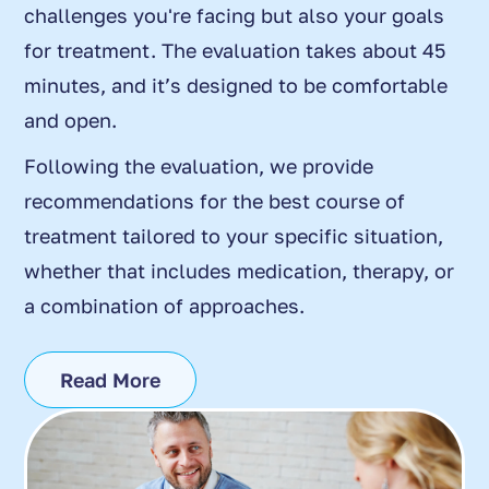
challenges you're facing but also your goals
for treatment. The evaluation takes about 45
minutes, and it’s designed to be comfortable
and open.
Following the evaluation, we provide
recommendations for the best course of
treatment tailored to your specific situation,
whether that includes medication, therapy, or
a combination of approaches.
Read More