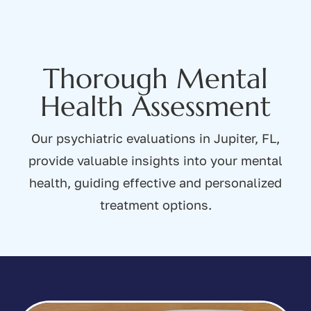
Thorough Mental
Health Assessment
Our psychiatric evaluations in Jupiter, FL,
provide valuable insights into your mental
health, guiding effective and personalized
treatment options.