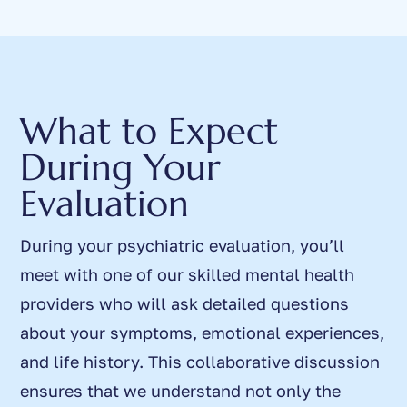
What to Expect
During Your
Evaluation
During your psychiatric evaluation, you’ll
meet with one of our skilled mental health
providers who will ask detailed questions
about your symptoms, emotional experiences,
and life history. This collaborative discussion
ensures that we understand not only the