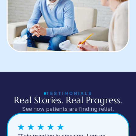
TESTIMONIALS
Real Stories. Real Progress.
See how patients are finding relief.
“This practice is amazing. I am so