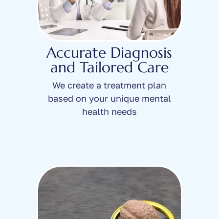
Accurate Diagnosis
and Tailored Care
We create a treatment plan
based on your unique mental
health needs