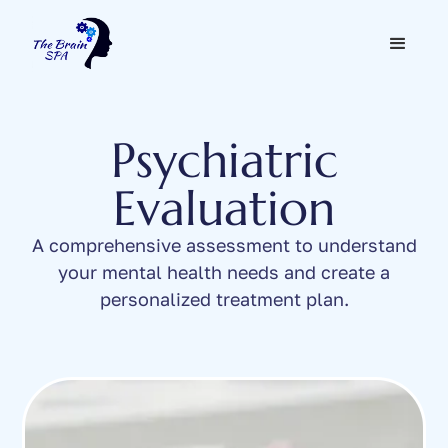
Psychiatric
Evaluation
A comprehensive assessment to understand
your mental health needs and create a
personalized treatment plan.