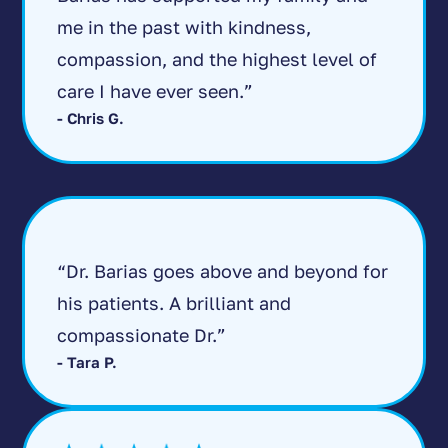
me in the past with kindness,
compassion, and the highest level of
care I have ever seen.”
- Chris G.
“Dr. Barias goes above and beyond for
his patients. A brilliant and
compassionate Dr.”
- Tara P.