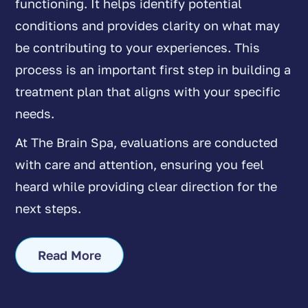
functioning. It helps identify potential
conditions and provides clarity on what may
be contributing to your experiences. This
process is an important first step in building a
treatment plan that aligns with your specific
needs.
At The Brain Spa, evaluations are conducted
with care and attention, ensuring you feel
heard while providing clear direction for the
next steps.
Read More