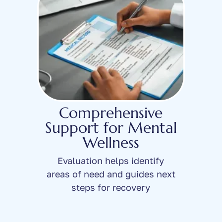
Comprehensive
Support for Mental
Wellness
Evaluation helps identify
areas of need and guides next
steps for recovery