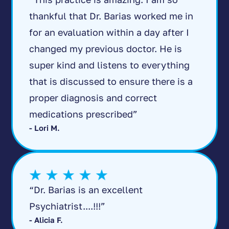
thankful that Dr. Barias worked me in
for an evaluation within a day after I
changed my previous doctor. He is
super kind and listens to everything
that is discussed to ensure there is a
proper diagnosis and correct
medications prescribed”
- Lori M.
“Dr. Barias is an excellent
Psychiatrist....!!!”
- Alicia F.