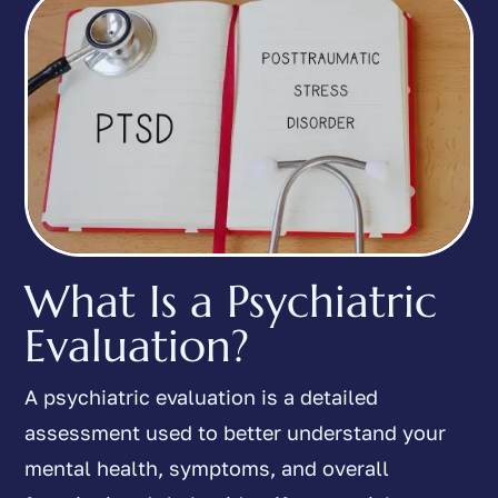
What Is a Psychiatric
Evaluation?
A psychiatric evaluation is a detailed
assessment used to better understand your
mental health, symptoms, and overall