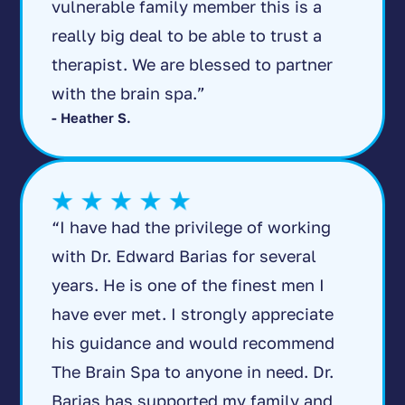
vulnerable family member this is a
really big deal to be able to trust a
therapist. We are blessed to partner
with the brain spa.”
- Heather S.
“I have had the privilege of working
with Dr. Edward Barias for several
years. He is one of the finest men I
have ever met. I strongly appreciate
his guidance and would recommend
The Brain Spa to anyone in need. Dr.
Barias has supported my family and