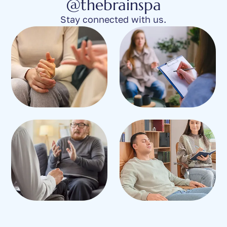
@thebrainspa
Stay connected with us.