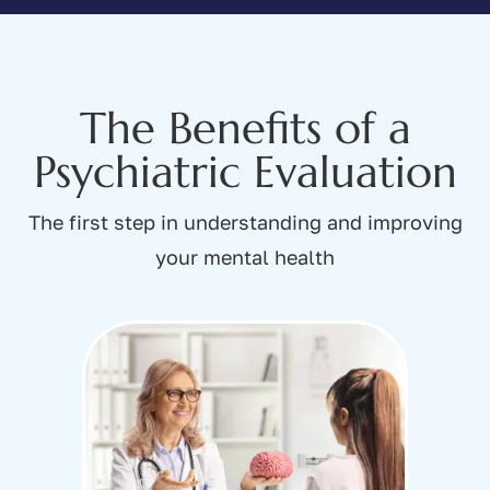
The Benefits of a
Psychiatric Evaluation
The first step in understanding and improving
your mental health